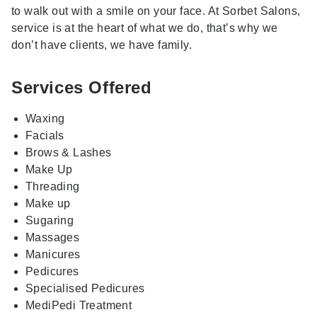
to walk out with a smile on your face. At Sorbet Salons,
service is at the heart of what we do, that’s why we
don’t have clients, we have family.
Services Offered
Waxing
Facials
Brows & Lashes
Make Up
Threading
Make up
Sugaring
Massages
Manicures
Pedicures
Specialised Pedicures
MediPedi Treatment