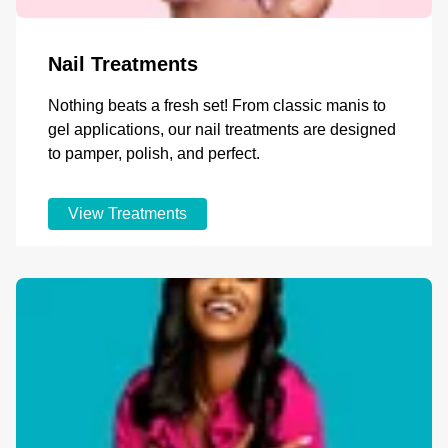
Nail Treatments
Nothing beats a fresh set! From classic manis to
gel applications, our nail treatments are designed
to pamper, polish, and perfect.
View Treatments