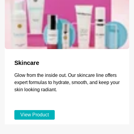
Skincare
Glow from the inside out. Our skincare line offers
expert formulas to hydrate, smooth, and keep your
skin looking radiant.
View Product