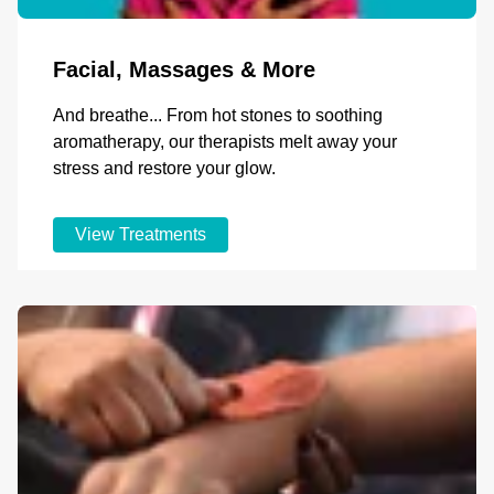
Facial, Massages & More
And breathe... From hot stones to soothing
aromatherapy, our therapists melt away your
stress and restore your glow.
View Treatments