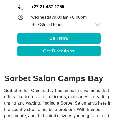
+27 21 437 1755
wednesday
9:00am
-
6:00pm
See Store Hours
Call Now
Get Directions
Sorbet Salon
Camps Bay
Sorbet Salon Camps Bay has an extensive menu that
offers manicures and pedicures, massages, threading,
tinting and waxing, finding a Sorbet Salon anywhere in
the country should not be a problem. With trained,
passionate, and dedicated citizens you’re guaranteed