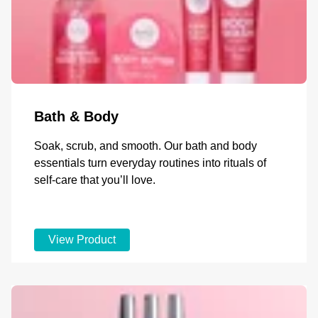
Bath & Body
Soak, scrub, and smooth. Our bath and body
essentials turn everyday routines into rituals of
self-care that you’ll love.
View Product