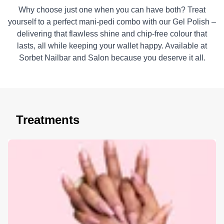
Why choose just one when you can have both? Treat
yourself to a perfect mani-pedi combo with our Gel Polish –
delivering that flawless shine and chip-free colour that
lasts, all while keeping your wallet happy. Available at
Sorbet Nailbar and Salon because you deserve it all.
Treatments