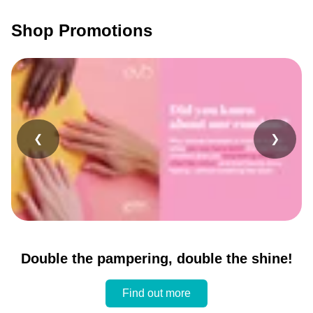
Shop Promotions
❮
❯
Double the pampering, double the shine!
Find out more