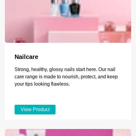
Nailcare
Strong, healthy, glossy nails start here. Our nail
care range is made to nourish, protect, and keep
your tips looking flawless.
View Product