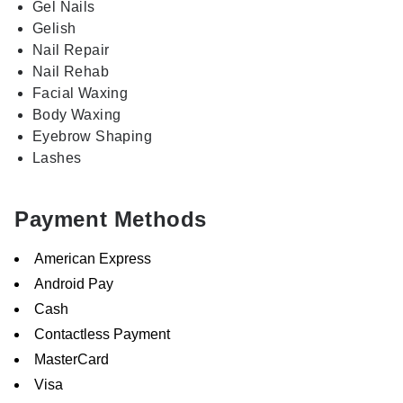
Gel Nails
Gelish
Nail Repair
Nail Rehab
Facial Waxing
Body Waxing
Eyebrow Shaping
Lashes
Payment Methods
American Express
Android Pay
Cash
Contactless Payment
MasterCard
Visa