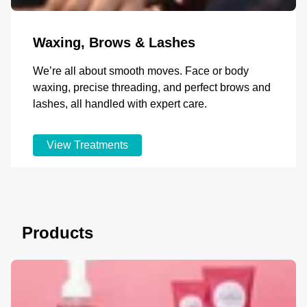
Waxing, Brows & Lashes
We’re all about smooth moves. Face or body
waxing, precise threading, and perfect brows and
lashes, all handled with expert care.
View Treatments
Products