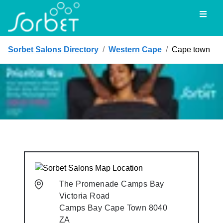
Toggl
Sorbet Salons Directory
/
Western Cape
/
Cape town
The Promenade Camps Bay
Victoria Road
Camps Bay
Cape Town
8040
ZA