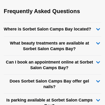
Frequently Asked Questions
Where is Sorbet Salon Camps Bay located?
What beauty treatments are available at
Sorbet Salon Camps Bay?
Can I book an appointment online at Sorbet
Salon Camps Bay?
Does Sorbet Salon Camps Bay offer gel
nails?
Is parking available at Sorbet Salon Camps