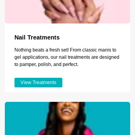
Nail Treatments
Nothing beats a fresh set! From classic manis to
gel applications, our nail treatments are designed
to pamper, polish, and perfect.
View Treatments