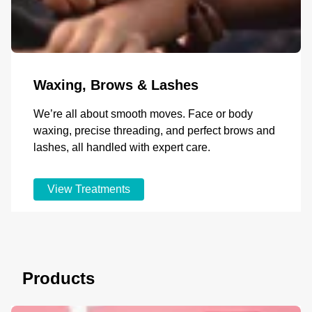
Waxing, Brows & Lashes
We’re all about smooth moves. Face or body
waxing, precise threading, and perfect brows and
lashes, all handled with expert care.
View Treatments
Products