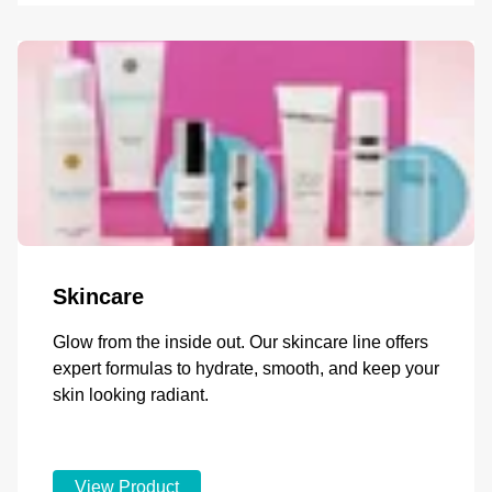
Skincare
Glow from the inside out. Our skincare line offers
expert formulas to hydrate, smooth, and keep your
skin looking radiant.
View Product