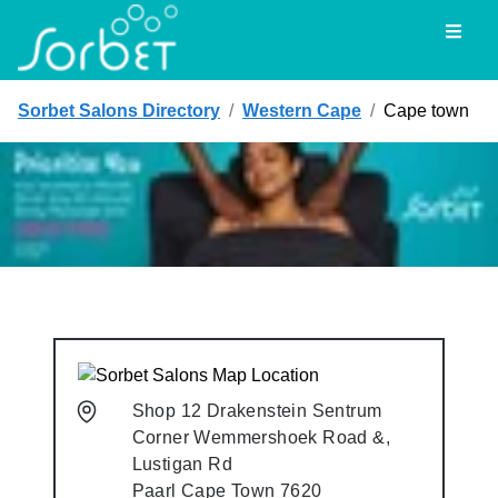
Toggl
Sorbet Salons Directory
/
Western Cape
/
Cape town
Shop 12 Drakenstein Sentrum
Corner Wemmershoek Road &,
Lustigan Rd
Paarl
Cape Town
7620