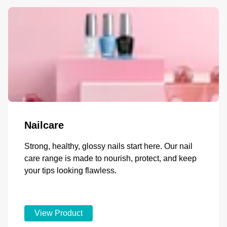
Nailcare
Strong, healthy, glossy nails start here. Our nail
care range is made to nourish, protect, and keep
your tips looking flawless.
View Product