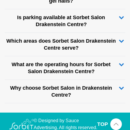
gel nails?
Is parking available at Sorbet Salon
Drakenstein Centre?
Which areas does Sorbet Salon Drakenstein
Centre serve?
What are the operating hours for Sorbet
Salon Drakenstein Centre?
Why choose Sorbet Salon in Drakenstein
Centre?
© Designed by Sauce
TOP
Advertising. All rights reserved.