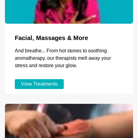
Facial, Massages & More
And breathe... From hot stones to soothing
aromatherapy, our therapists melt away your
stress and restore your glow.
View Treatments