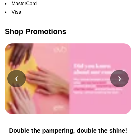
MasterCard
Visa
Shop Promotions
❮
❯
Double the pampering, double the shine!