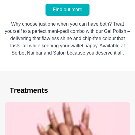
Find out more
Why choose just one when you can have both? Treat
yourself to a perfect mani-pedi combo with our Gel Polish –
delivering that flawless shine and chip-free colour that
lasts, all while keeping your wallet happy. Available at
Sorbet Nailbar and Salon because you deserve it all.
Treatments