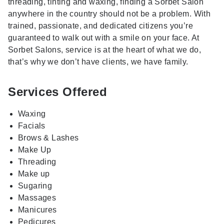
threading, tinting and waxing, finding a Sorbet Salon
anywhere in the country should not be a problem. With
trained, passionate, and dedicated citizens you’re
guaranteed to walk out with a smile on your face. At
Sorbet Salons, service is at the heart of what we do,
that’s why we don’t have clients, we have family.
Services Offered
Waxing
Facials
Brows & Lashes
Make Up
Threading
Make up
Sugaring
Massages
Manicures
Pedicures