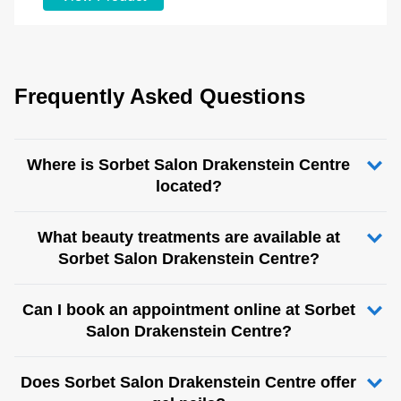
Frequently Asked Questions
Where is Sorbet Salon Drakenstein Centre
located?
What beauty treatments are available at
Sorbet Salon Drakenstein Centre?
Can I book an appointment online at Sorbet
Salon Drakenstein Centre?
Does Sorbet Salon Drakenstein Centre offer