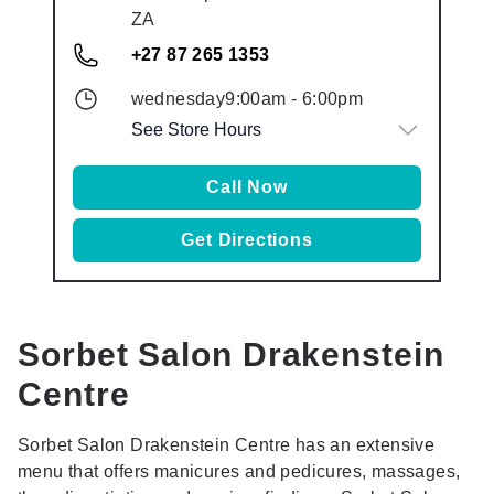
ZA
+27 87 265 1353
wednesday
9:00am
-
6:00pm
See Store Hours
Call Now
Get Directions
Sorbet Salon
Drakenstein
Centre
Sorbet Salon Drakenstein Centre has an extensive
menu that offers manicures and pedicures, massages,