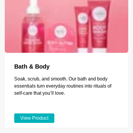
Bath & Body
Soak, scrub, and smooth. Our bath and body
essentials turn everyday routines into rituals of
self-care that you’ll love.
View Product