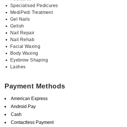
Specialised Pedicures
MediPedi Treatment
Gel Nails
Gelish
Nail Repair
Nail Rehab
Facial Waxing
Body Waxing
Eyebrow Shaping
Lashes
Payment Methods
American Express
Android Pay
Cash
Contactless Payment