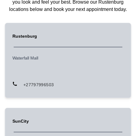
you look and feel your best. Browse our Rustenburg
locations below and book your next appointment today.
Rustenburg
Waterfall Mall
+27797996503
SunCity