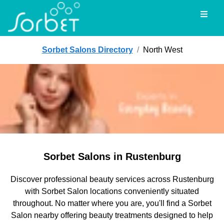
Toggl
Sorbet Salons Directory
/
North West
Sorbet Salons in Rustenburg
Discover professional beauty services across Rustenburg
with Sorbet Salon locations conveniently situated
throughout. No matter where you are, you'll find a Sorbet
Salon nearby offering beauty treatments designed to help