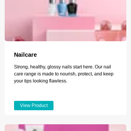
Nailcare
Strong, healthy, glossy nails start here. Our nail
care range is made to nourish, protect, and keep
your tips looking flawless.
View Product