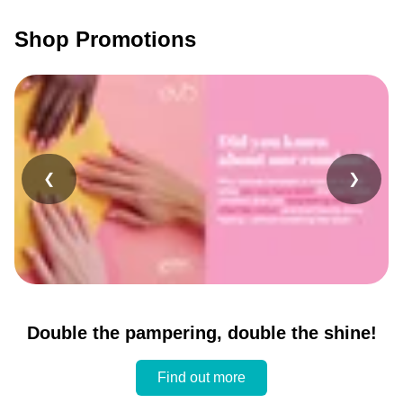
Shop Promotions
❮
❯
Double the pampering, double the shine!
Find out more