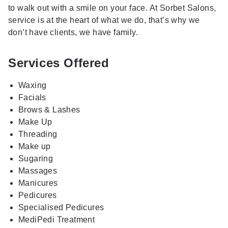
to walk out with a smile on your face. At Sorbet Salons,
service is at the heart of what we do, that’s why we
don’t have clients, we have family.
Services Offered
Waxing
Facials
Brows & Lashes
Make Up
Threading
Make up
Sugaring
Massages
Manicures
Pedicures
Specialised Pedicures
MediPedi Treatment