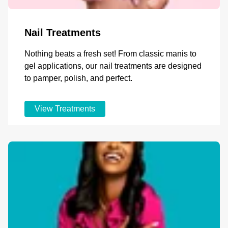
Nail Treatments
Nothing beats a fresh set! From classic manis to
gel applications, our nail treatments are designed
to pamper, polish, and perfect.
View Treatments