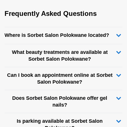
Frequently Asked Questions
Where is Sorbet Salon Polokwane located?
What beauty treatments are available at
Sorbet Salon Polokwane?
Can I book an appointment online at Sorbet
Salon Polokwane?
Does Sorbet Salon Polokwane offer gel
nails?
Is parking available at Sorbet Salon