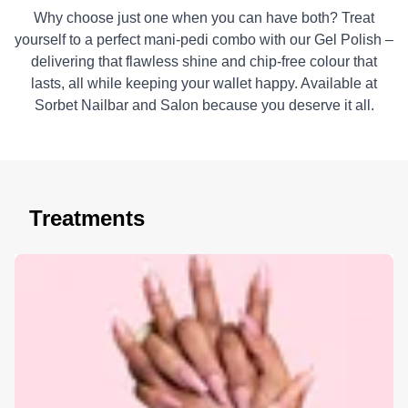
Why choose just one when you can have both? Treat
yourself to a perfect mani-pedi combo with our Gel Polish –
delivering that flawless shine and chip-free colour that
lasts, all while keeping your wallet happy. Available at
Sorbet Nailbar and Salon because you deserve it all.
Treatments