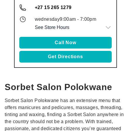
+27 15 265 1279
wednesday
9:00am
-
7:00pm
See Store Hours
Call Now
Get Directions
Sorbet Salon
Polokwane
Sorbet Salon Polokwane has an extensive menu that
offers manicures and pedicures, massages, threading,
tinting and waxing, finding a Sorbet Salon anywhere in
the country should not be a problem. With trained,
passionate, and dedicated citizens you’re guaranteed