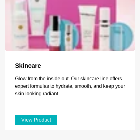
Skincare
Glow from the inside out. Our skincare line offers
expert formulas to hydrate, smooth, and keep your
skin looking radiant.
View Product