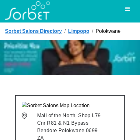
Toggl
Sorbet Salons Directory
/
Limpopo
/
Polokwane
Mall of the North, Shop L79
Cnr R81 & N1 Bypass
Bendore
Polokwane
0699
ZA