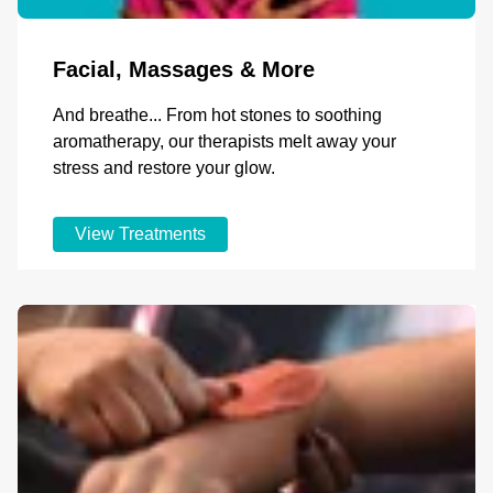
Facial, Massages & More
And breathe... From hot stones to soothing
aromatherapy, our therapists melt away your
stress and restore your glow.
View Treatments