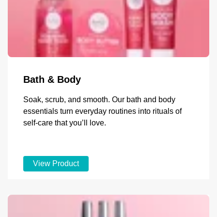
Bath & Body
Soak, scrub, and smooth. Our bath and body
essentials turn everyday routines into rituals of
self-care that you’ll love.
View Product