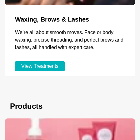
Waxing, Brows & Lashes
We’re all about smooth moves. Face or body
waxing, precise threading, and perfect brows and
lashes, all handled with expert care.
View Treatments
Products