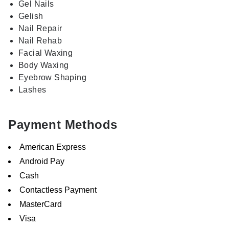
Gel Nails
Gelish
Nail Repair
Nail Rehab
Facial Waxing
Body Waxing
Eyebrow Shaping
Lashes
Payment Methods
American Express
Android Pay
Cash
Contactless Payment
MasterCard
Visa