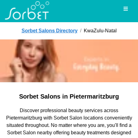
Toggl
Sorbet Salons Directory
/
KwaZulu-Natal
Sorbet Salons in Pietermaritzburg
Discover professional beauty services across
Pietermaritzburg with Sorbet Salon locations conveniently
situated throughout. No matter where you are, you'll find a
Sorbet Salon nearby offering beauty treatments designed