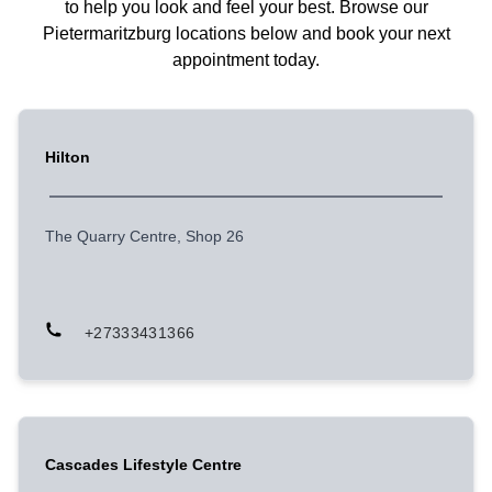
to help you look and feel your best. Browse our
Pietermaritzburg locations below and book your next
appointment today.
Hilton
The Quarry Centre, Shop 26
+27333431366
Cascades Lifestyle Centre