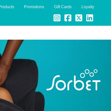
Products
Promotions
Gift Cards
Loyalty