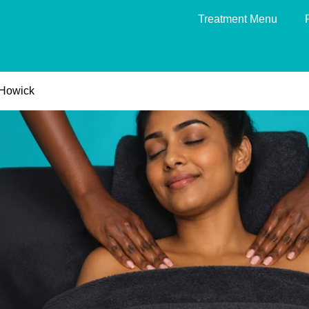
Treatment Menu
Howick