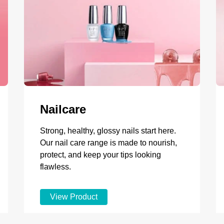
Nailcare
Strong, healthy, glossy nails start here.
Our nail care range is made to nourish,
protect, and keep your tips looking
flawless.
View Product