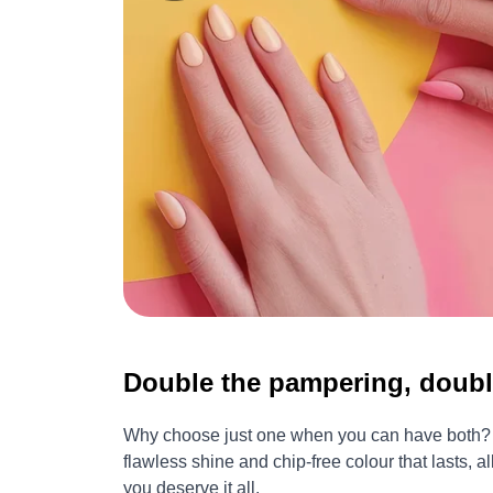
Double the pampering, doubl
Why choose just one when you can have both? Tr
flawless shine and chip-free colour that lasts, 
you deserve it all.