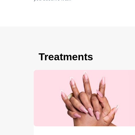
Treatments