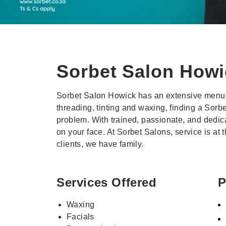
Sorbet Salon
Howi
Sorbet Salon Howick has an extensive menu 
threading, tinting and waxing, finding a Sorb
problem. With trained, passionate, and dedica
on your face. At Sorbet Salons, service is at
clients, we have family.
Services Offered
P
Waxing
Facials