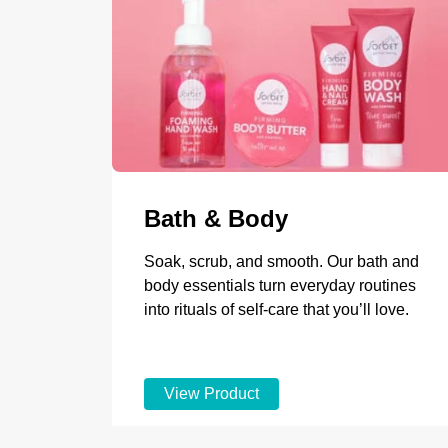
Bath & Body
Soak, scrub, and smooth. Our bath and
body essentials turn everyday routines
into rituals of self-care that you’ll love.
View Product