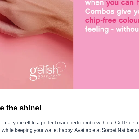
e the shine!
eat yourself to a perfect mani-pedi combo with our Gel Polish –
all while keeping your wallet happy. Available at Sorbet Nailbar