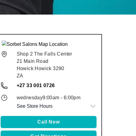
Shop 2 The Falls Center
21 Main Road
Howick
Howick
3290
ZA
+27 33 001 0726
wednesday
9:00am
-
6:00pm
See Store Hours
Call Now