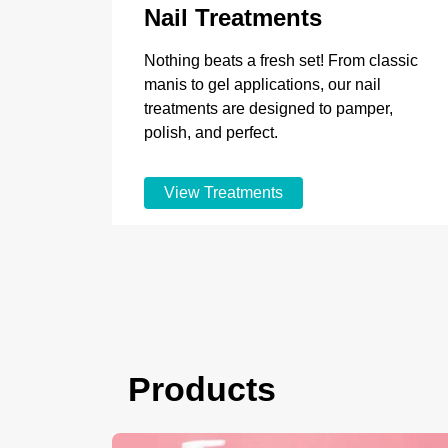
Nail Treatments
Nothing beats a fresh set! From classic
manis to gel applications, our nail
treatments are designed to pamper,
polish, and perfect.
View Treatments
Products