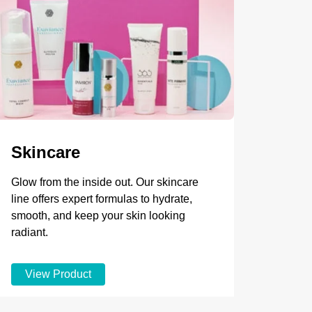
Skincare
Glow from the inside out. Our skincare
line offers expert formulas to hydrate,
smooth, and keep your skin looking
radiant.
View Product