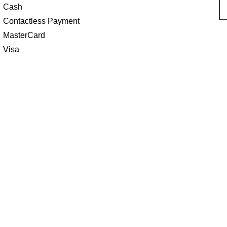
Cash
Contactless Payment
MasterCard
Visa