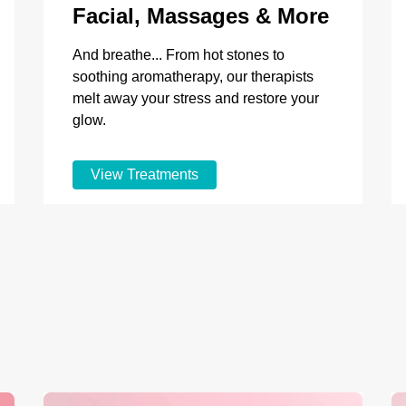
Facial, Massages & More
And breathe... From hot stones to
soothing aromatherapy, our therapists
melt away your stress and restore your
glow.
View Treatments