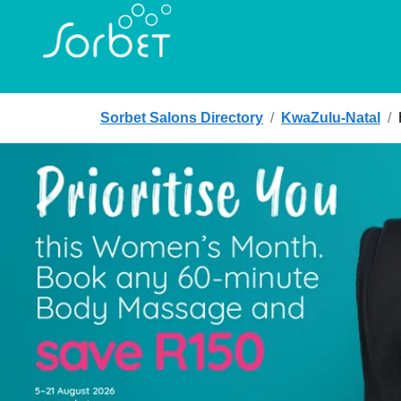
Sorbet Salons Directory
/
KwaZulu-Natal
/