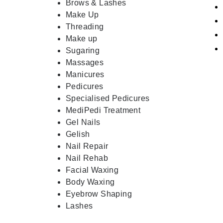
Brows & Lashes
Make Up
Threading
Make up
Sugaring
Massages
Manicures
Pedicures
Specialised Pedicures
MediPedi Treatment
Gel Nails
Gelish
Nail Repair
Nail Rehab
Facial Waxing
Body Waxing
Eyebrow Shaping
Lashes