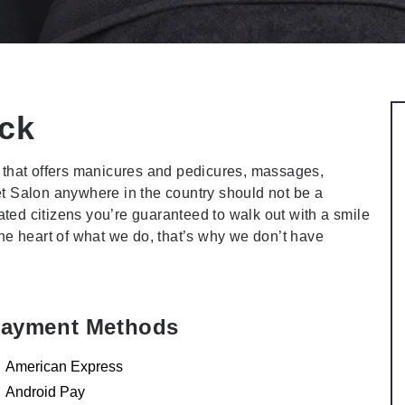
ck
that offers manicures and pedicures, massages,
et Salon anywhere in the country should not be a
ted citizens you’re guaranteed to walk out with a smile
 the heart of what we do, that’s why we don’t have
ayment Methods
American Express
Android Pay