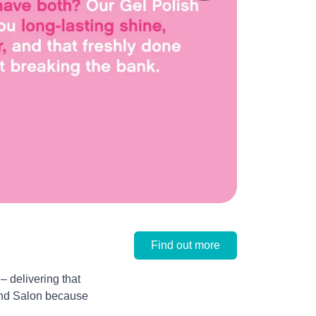
Find out more
 delivering that
 and Salon because