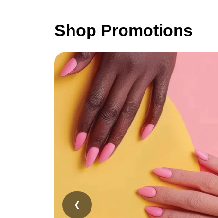
Shop Promotions
❮