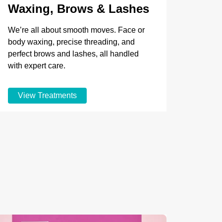
Waxing, Brows & Lashes
We’re all about smooth moves. Face or
body waxing, precise threading, and
perfect brows and lashes, all handled
with expert care.
View Treatments