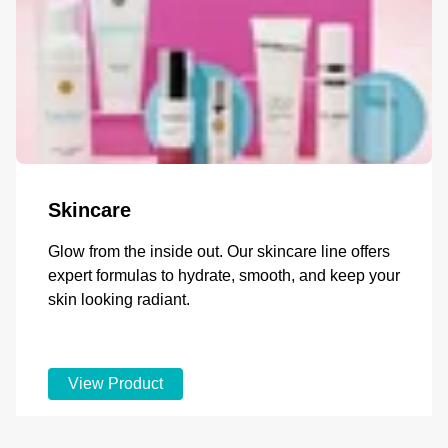
Skincare
Glow from the inside out. Our skincare line offers
expert formulas to hydrate, smooth, and keep your
skin looking radiant.
View Product