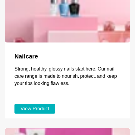
Nailcare
Strong, healthy, glossy nails start here. Our nail
care range is made to nourish, protect, and keep
your tips looking flawless.
View Product