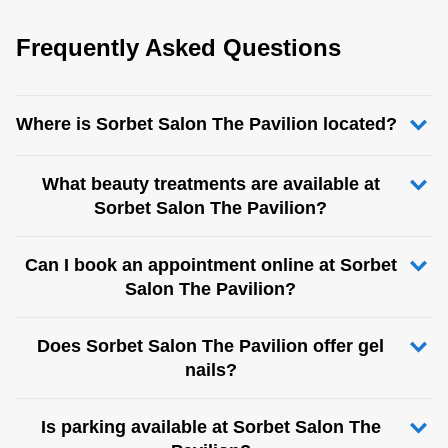
Frequently Asked Questions
Where is Sorbet Salon The Pavilion located?
What beauty treatments are available at
Sorbet Salon The Pavilion?
Can I book an appointment online at Sorbet
Salon The Pavilion?
Does Sorbet Salon The Pavilion offer gel
nails?
Is parking available at Sorbet Salon The