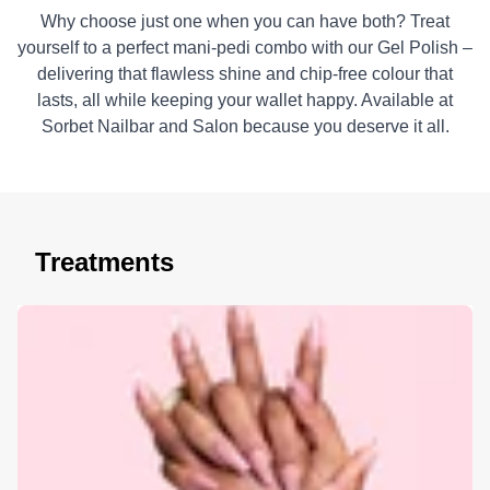
Why choose just one when you can have both? Treat
yourself to a perfect mani-pedi combo with our Gel Polish –
delivering that flawless shine and chip-free colour that
lasts, all while keeping your wallet happy. Available at
Sorbet Nailbar and Salon because you deserve it all.
Treatments