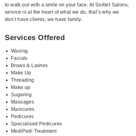
to walk out with a smile on your face. At Sorbet Salons,
service is at the heart of what we do, that’s why we
don’t have clients, we have family.
Services Offered
Waxing
Facials
Brows & Lashes
Make Up
Threading
Make up
Sugaring
Massages
Manicures
Pedicures
Specialised Pedicures
MediPedi Treatment