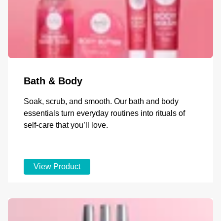
Bath & Body
Soak, scrub, and smooth. Our bath and body
essentials turn everyday routines into rituals of
self-care that you’ll love.
View Product