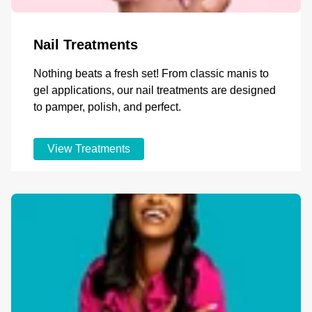
Nail Treatments
Nothing beats a fresh set! From classic manis to
gel applications, our nail treatments are designed
to pamper, polish, and perfect.
View Treatments