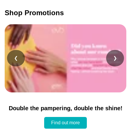
Shop Promotions
❮
❯
Double the pampering, double the shine!
Find out more