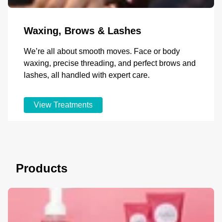
Waxing, Brows & Lashes
We’re all about smooth moves. Face or body
waxing, precise threading, and perfect brows and
lashes, all handled with expert care.
View Treatments
Products