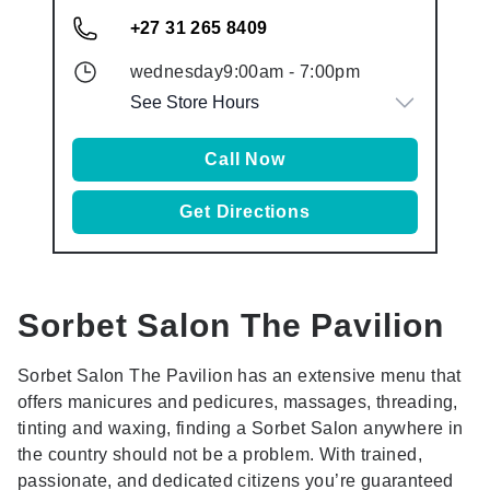
+27 31 265 8409
wednesday
9:00am
-
7:00pm
See Store Hours
Call Now
Get Directions
Sorbet Salon
The Pavilion
Sorbet Salon The Pavilion has an extensive menu that
offers manicures and pedicures, massages, threading,
tinting and waxing, finding a Sorbet Salon anywhere in
the country should not be a problem. With trained,
passionate, and dedicated citizens you’re guaranteed