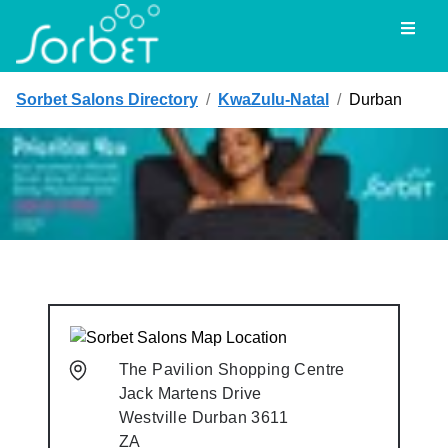
Toggl
Sorbet Salons Directory
/
KwaZulu-Natal
/
Durban
The Pavilion Shopping Centre
Jack Martens Drive
Westville
Durban
3611
ZA