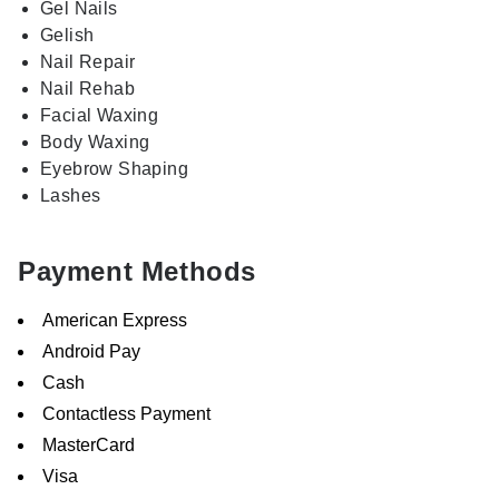
Gel Nails
Gelish
Nail Repair
Nail Rehab
Facial Waxing
Body Waxing
Eyebrow Shaping
Lashes
Payment Methods
American Express
Android Pay
Cash
Contactless Payment
MasterCard
Visa