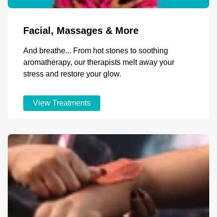
Facial, Massages & More
And breathe... From hot stones to soothing
aromatherapy, our therapists melt away your
stress and restore your glow.
View Treatments