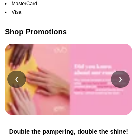
MasterCard
Visa
Shop Promotions
❮
❯
Double the pampering, double the shine!