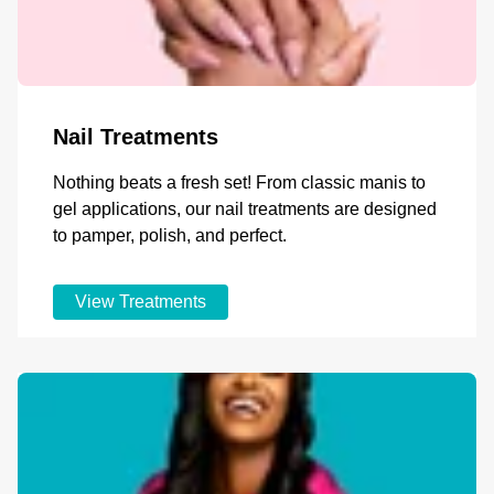
Nail Treatments
Nothing beats a fresh set! From classic manis to
gel applications, our nail treatments are designed
to pamper, polish, and perfect.
View Treatments