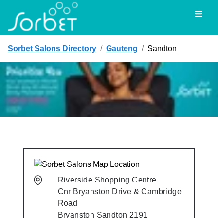
Toggl
Sorbet Salons Directory
/
Gauteng
/
Sandton
Riverside Shopping Centre
Cnr Bryanston Drive & Cambridge
Road
Bryanston
Sandton
2191