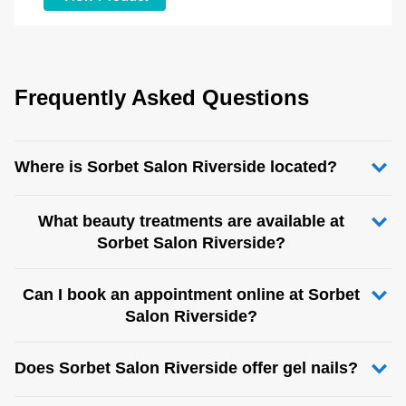
Frequently Asked Questions
Where is Sorbet Salon Riverside located?
What beauty treatments are available at
Sorbet Salon Riverside?
Can I book an appointment online at Sorbet
Salon Riverside?
Does Sorbet Salon Riverside offer gel nails?