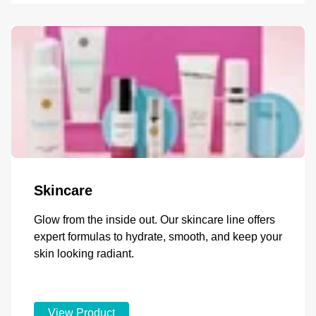
Skincare
Glow from the inside out. Our skincare line offers
expert formulas to hydrate, smooth, and keep your
skin looking radiant.
View Product