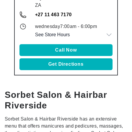
ZA
+27 11 463 7170
wednesday
7:00am
-
6:00pm
See Store Hours
Call Now
Get Directions
Sorbet Salon & Hairbar
Riverside
Sorbet Salon & Hairbar Riverside has an extensive
menu that offers manicures and pedicures, massages,