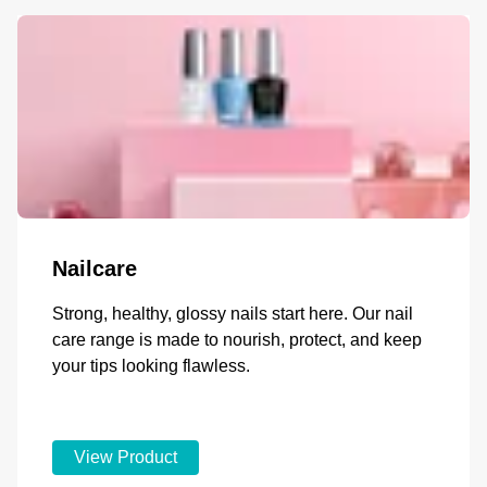
Nailcare
Strong, healthy, glossy nails start here. Our nail
care range is made to nourish, protect, and keep
your tips looking flawless.
View Product