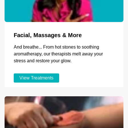
Facial, Massages & More
And breathe... From hot stones to soothing
aromatherapy, our therapists melt away your
stress and restore your glow.
View Treatments