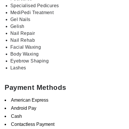
Specialised Pedicures
MediPedi Treatment
Gel Nails
Gelish
Nail Repair
Nail Rehab
Facial Waxing
Body Waxing
Eyebrow Shaping
Lashes
Payment Methods
American Express
Android Pay
Cash
Contactless Payment