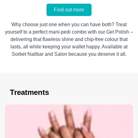
Find out more
Why choose just one when you can have both? Treat
yourself to a perfect mani-pedi combo with our Gel Polish –
delivering that flawless shine and chip-free colour that
lasts, all while keeping your wallet happy. Available at
Sorbet Nailbar and Salon because you deserve it all.
Treatments