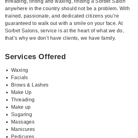
threading, tinting and waxing, finding a Sorbet Salon
anywhere in the country should not be a problem. With
trained, passionate, and dedicated citizens you’re
guaranteed to walk out with a smile on your face. At
Sorbet Salons, service is at the heart of what we do,
that’s why we don’t have clients, we have family.
Services Offered
Waxing
Facials
Brows & Lashes
Make Up
Threading
Make up
Sugaring
Massages
Manicures
Pedicures