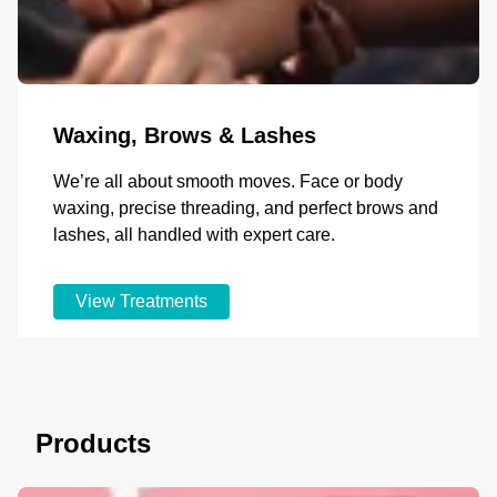
Waxing, Brows & Lashes
We’re all about smooth moves. Face or body
waxing, precise threading, and perfect brows and
lashes, all handled with expert care.
View Treatments
Products