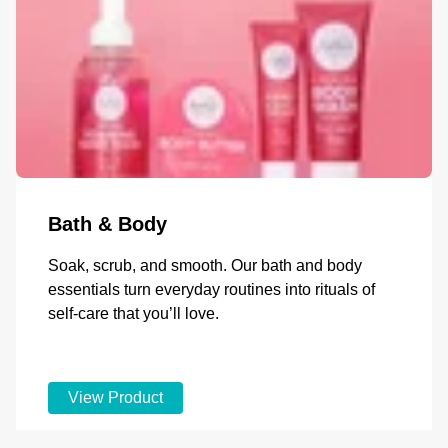
Bath & Body
Soak, scrub, and smooth. Our bath and body
essentials turn everyday routines into rituals of
self-care that you’ll love.
View Product