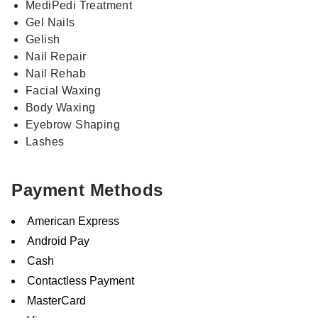
MediPedi Treatment
Gel Nails
Gelish
Nail Repair
Nail Rehab
Facial Waxing
Body Waxing
Eyebrow Shaping
Lashes
Payment Methods
American Express
Android Pay
Cash
Contactless Payment
MasterCard