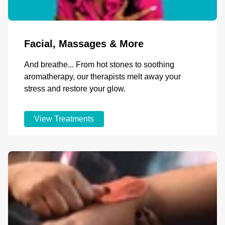
Facial, Massages & More
And breathe... From hot stones to soothing
aromatherapy, our therapists melt away your
stress and restore your glow.
View Treatments