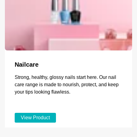
Nailcare
Strong, healthy, glossy nails start here. Our nail
care range is made to nourish, protect, and keep
your tips looking flawless.
View Product