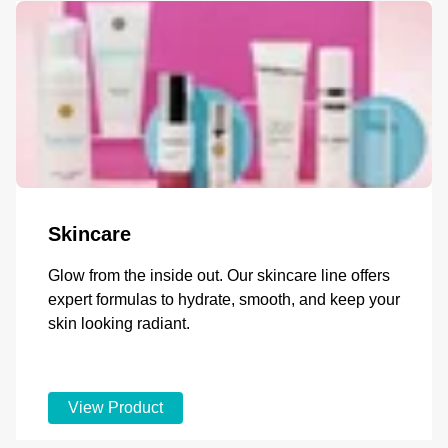
Skincare
Glow from the inside out. Our skincare line offers
expert formulas to hydrate, smooth, and keep your
skin looking radiant.
View Product