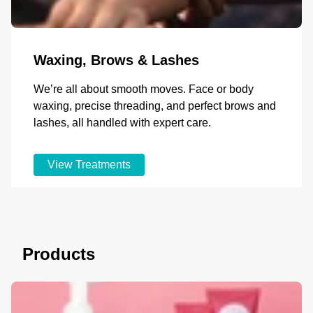
Waxing, Brows & Lashes
We’re all about smooth moves. Face or body
waxing, precise threading, and perfect brows and
lashes, all handled with expert care.
View Treatments
Products