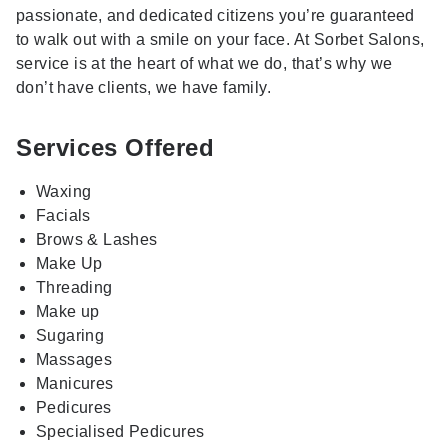
passionate, and dedicated citizens you’re guaranteed
to walk out with a smile on your face. At Sorbet Salons,
service is at the heart of what we do, that’s why we
don’t have clients, we have family.
Services Offered
Waxing
Facials
Brows & Lashes
Make Up
Threading
Make up
Sugaring
Massages
Manicures
Pedicures
Specialised Pedicures