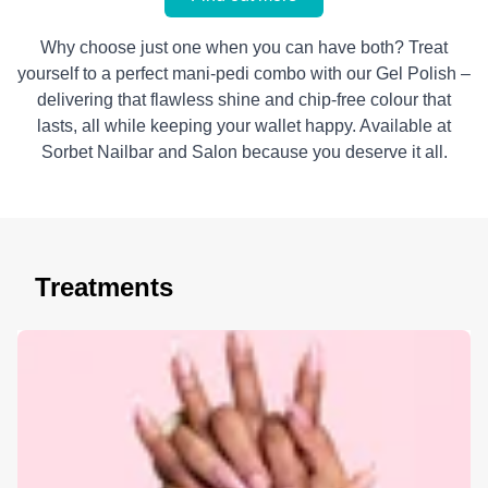
Why choose just one when you can have both? Treat
yourself to a perfect mani-pedi combo with our Gel Polish –
delivering that flawless shine and chip-free colour that
lasts, all while keeping your wallet happy. Available at
Sorbet Nailbar and Salon because you deserve it all.
Treatments