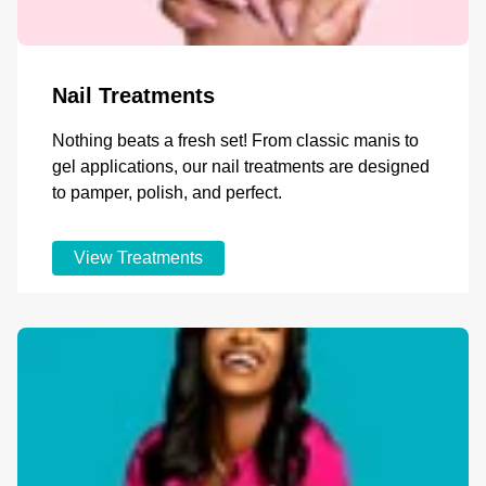
Nail Treatments
Nothing beats a fresh set! From classic manis to
gel applications, our nail treatments are designed
to pamper, polish, and perfect.
View Treatments