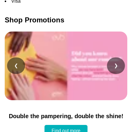
Visa
Shop Promotions
❮
❯
Double the pampering, double the shine!
Find out more