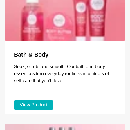
Bath & Body
Soak, scrub, and smooth. Our bath and body
essentials turn everyday routines into rituals of
self-care that you’ll love.
View Product