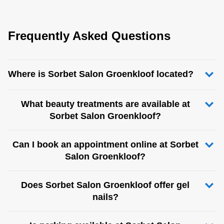
Frequently Asked Questions
Where is Sorbet Salon Groenkloof located?
What beauty treatments are available at
Sorbet Salon Groenkloof?
Can I book an appointment online at Sorbet
Salon Groenkloof?
Does Sorbet Salon Groenkloof offer gel
nails?