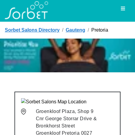
Toggl
Sorbet Salons Directory
/
Gauteng
/
Pretoria
Groenkloof Plaza, Shop 9
Cnr George Storrar Drive &
Bronkhorst Street
Groenkloof
Pretoria
0027