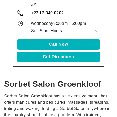
ZA
+27 12 340 0202
wednesday
9:00am
-
6:00pm
See Store Hours
Call Now
Get Directions
Sorbet Salon
Groenkloof
Sorbet Salon Groenkloof has an extensive menu that
offers manicures and pedicures, massages, threading,
tinting and waxing, finding a Sorbet Salon anywhere in
the country should not be a problem. With trained,