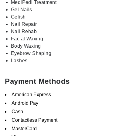
MediPedi Treatment
Gel Nails
Gelish
Nail Repair
Nail Rehab
Facial Waxing
Body Waxing
Eyebrow Shaping
Lashes
Payment Methods
American Express
Android Pay
Cash
Contactless Payment
MasterCard