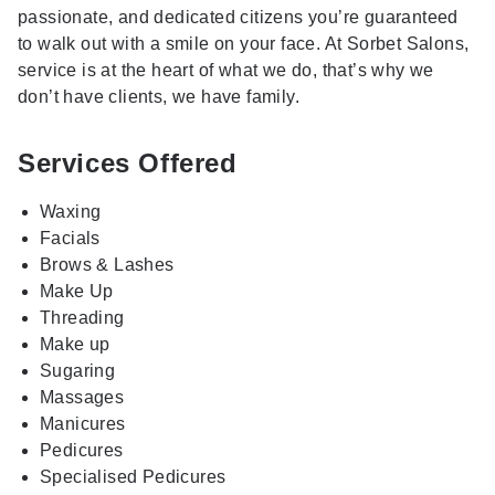
passionate, and dedicated citizens you’re guaranteed
to walk out with a smile on your face. At Sorbet Salons,
service is at the heart of what we do, that’s why we
don’t have clients, we have family.
Services Offered
Waxing
Facials
Brows & Lashes
Make Up
Threading
Make up
Sugaring
Massages
Manicures
Pedicures
Specialised Pedicures