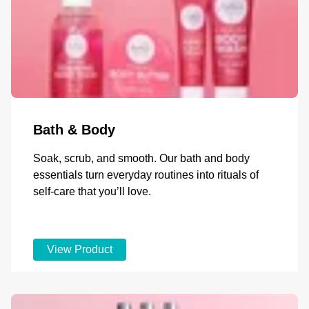
Bath & Body
Soak, scrub, and smooth. Our bath and body
essentials turn everyday routines into rituals of
self-care that you’ll love.
View Product