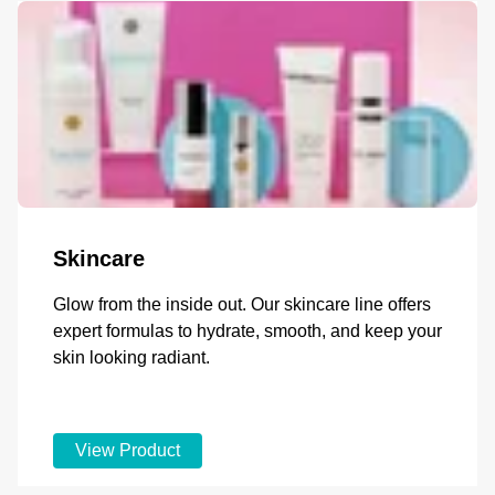
Skincare
Glow from the inside out. Our skincare line offers
expert formulas to hydrate, smooth, and keep your
skin looking radiant.
View Product