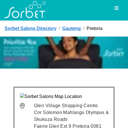
Toggl
Sorbet Salons Directory
/
Gauteng
/
Pretoria
Glen Village Shopping Centre
Cnr Solomon Mahlangu Olympus &
Skukuza Roads
Faerie Glen Ext 9
Pretoria
0081