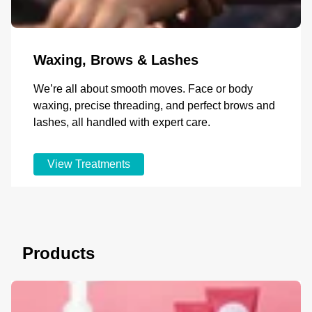
Waxing, Brows & Lashes
We’re all about smooth moves. Face or body
waxing, precise threading, and perfect brows and
lashes, all handled with expert care.
View Treatments
Products