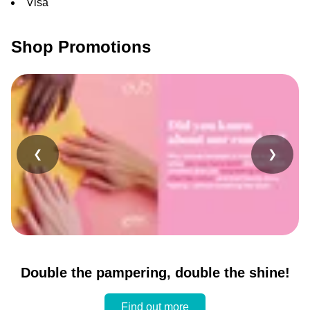
Visa
Shop Promotions
❮
❯
Double the pampering, double the shine!
Find out more