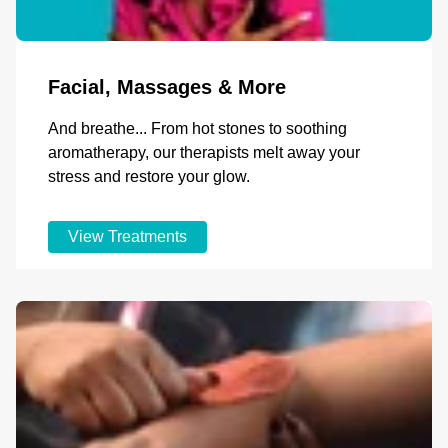
Facial, Massages & More
And breathe... From hot stones to soothing
aromatherapy, our therapists melt away your
stress and restore your glow.
View Treatments