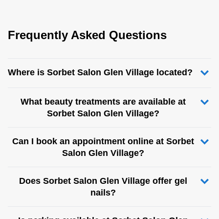
Frequently Asked Questions
Where is Sorbet Salon Glen Village located?
What beauty treatments are available at
Sorbet Salon Glen Village?
Can I book an appointment online at Sorbet
Salon Glen Village?
Does Sorbet Salon Glen Village offer gel
nails?