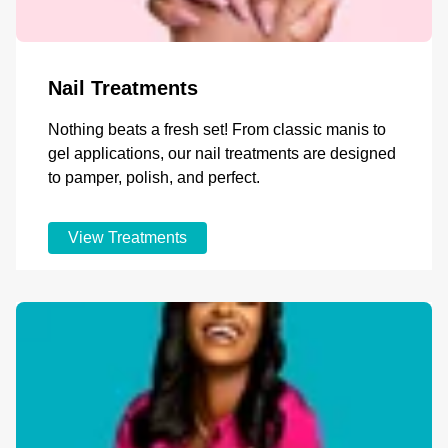
Nail Treatments
Nothing beats a fresh set! From classic manis to
gel applications, our nail treatments are designed
to pamper, polish, and perfect.
View Treatments