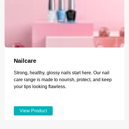
Nailcare
Strong, healthy, glossy nails start here. Our nail
care range is made to nourish, protect, and keep
your tips looking flawless.
View Product