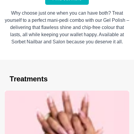
Why choose just one when you can have both? Treat
yourself to a perfect mani-pedi combo with our Gel Polish –
delivering that flawless shine and chip-free colour that
lasts, all while keeping your wallet happy. Available at
Sorbet Nailbar and Salon because you deserve it all.
Treatments