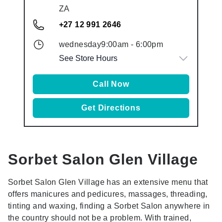
ZA
+27 12 991 2646
wednesday
9:00am
-
6:00pm
See Store Hours
Call Now
Get Directions
Sorbet Salon
Glen Village
Sorbet Salon Glen Village has an extensive menu that
offers manicures and pedicures, massages, threading,
tinting and waxing, finding a Sorbet Salon anywhere in
the country should not be a problem. With trained,