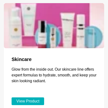
Skincare
Glow from the inside out. Our skincare line offers
expert formulas to hydrate, smooth, and keep your
skin looking radiant.
View Product