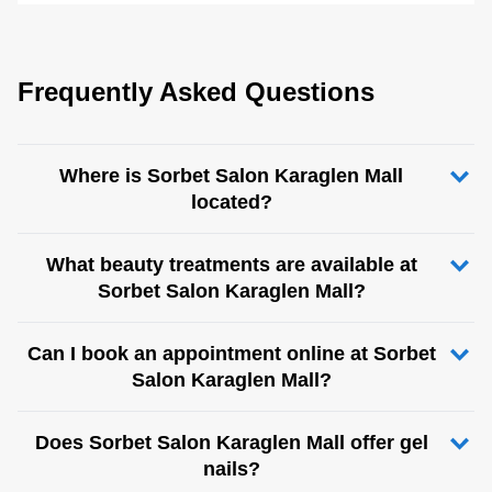
Frequently Asked Questions
Where is Sorbet Salon Karaglen Mall
located?
What beauty treatments are available at
Sorbet Salon Karaglen Mall?
Can I book an appointment online at Sorbet
Salon Karaglen Mall?
Does Sorbet Salon Karaglen Mall offer gel
nails?