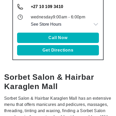
+27 10 109 3410
wednesday
9:00am
-
6:00pm
See Store Hours
Call Now
Get Directions
Sorbet Salon & Hairbar
Karaglen Mall
Sorbet Salon & Hairbar Karaglen Mall has an extensive
menu that offers manicures and pedicures, massages,
threading, tinting and waxing, finding a Sorbet Salon