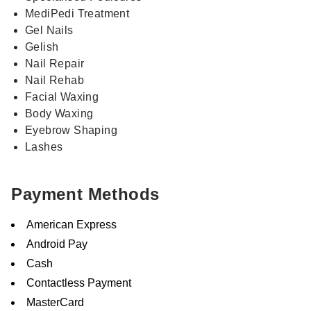
MediPedi Treatment
Gel Nails
Gelish
Nail Repair
Nail Rehab
Facial Waxing
Body Waxing
Eyebrow Shaping
Lashes
Payment Methods
American Express
Android Pay
Cash
Contactless Payment
MasterCard