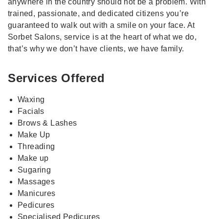
anywhere in the country should not be a problem. With
trained, passionate, and dedicated citizens you’re
guaranteed to walk out with a smile on your face. At
Sorbet Salons, service is at the heart of what we do,
that’s why we don’t have clients, we have family.
Services Offered
Waxing
Facials
Brows & Lashes
Make Up
Threading
Make up
Sugaring
Massages
Manicures
Pedicures
Specialised Pedicures