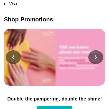
Visa
Shop Promotions
❮
❯
Double the pampering, double the shine!