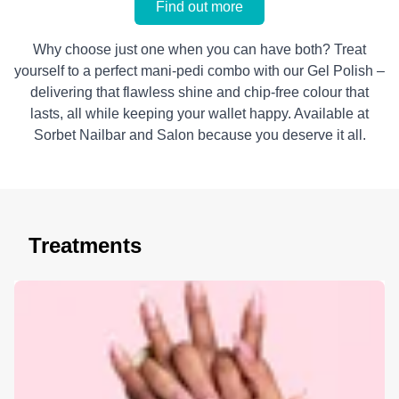
Find out more
Why choose just one when you can have both? Treat
yourself to a perfect mani-pedi combo with our Gel Polish –
delivering that flawless shine and chip-free colour that
lasts, all while keeping your wallet happy. Available at
Sorbet Nailbar and Salon because you deserve it all.
Treatments