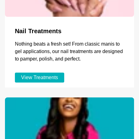
Nail Treatments
Nothing beats a fresh set! From classic manis to
gel applications, our nail treatments are designed
to pamper, polish, and perfect.
View Treatments