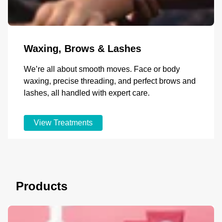
Waxing, Brows & Lashes
We’re all about smooth moves. Face or body
waxing, precise threading, and perfect brows and
lashes, all handled with expert care.
View Treatments
Products