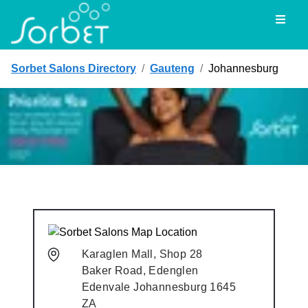
Toggl
Sorbet Salons Directory
/
Gauteng
/
Johannesburg
Karaglen Mall, Shop 28
Baker Road, Edenglen
Edenvale
Johannesburg
1645
ZA