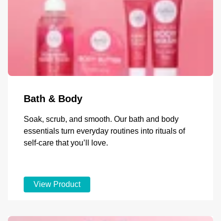
Bath & Body
Soak, scrub, and smooth. Our bath and body
essentials turn everyday routines into rituals of
self-care that you’ll love.
View Product