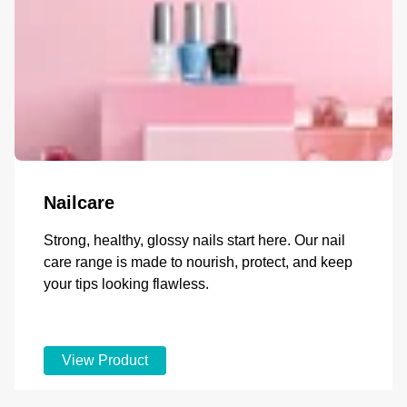
Nailcare
Strong, healthy, glossy nails start here. Our nail
care range is made to nourish, protect, and keep
your tips looking flawless.
View Product