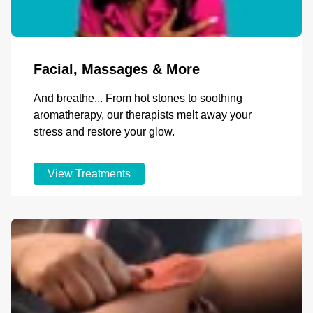
Facial, Massages & More
And breathe... From hot stones to soothing
aromatherapy, our therapists melt away your
stress and restore your glow.
View Treatments